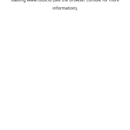
information).