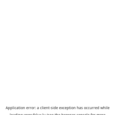
Application error: a
client
-side exception has occurred while
loading
www.fslux.lu
(see the
browser console
for more