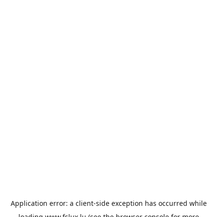
Application error: a
client
-side exception has occurred while
loading
www.fslux.lu
(see the
browser console
for more