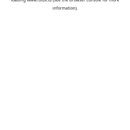
information).