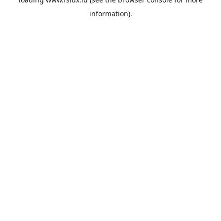
information).