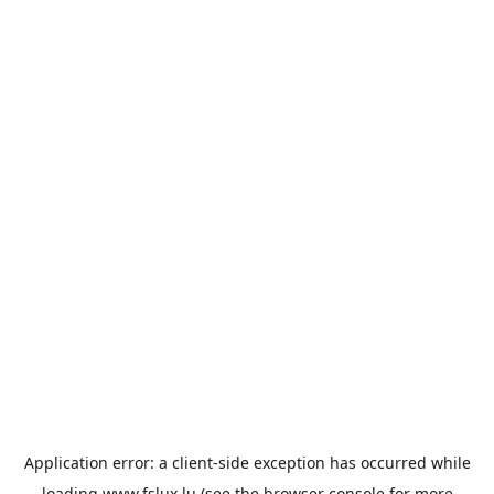
Application error: a
client
-side exception has occurred while
loading
www.fslux.lu
(see the
browser console
for more