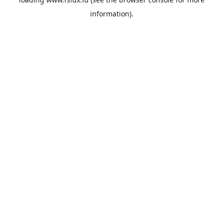
information).