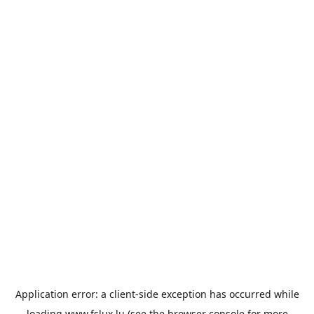
Application error: a
client
-side exception has occurred while
loading
www.fslux.lu
(see the
browser console
for more