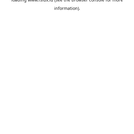
information).