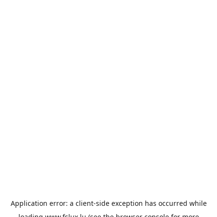
Application error: a
client
-side exception has occurred while
loading
www.fslux.lu
(see the
browser console
for more