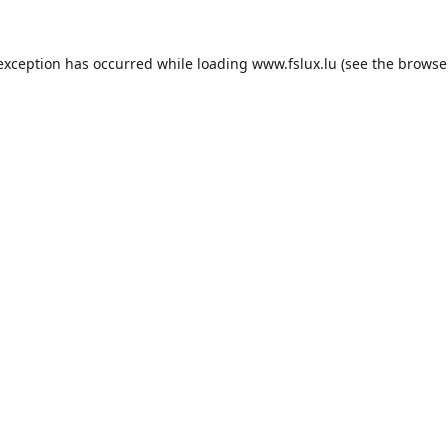
 exception has occurred while loading
www.fslux.lu
(see the
browse