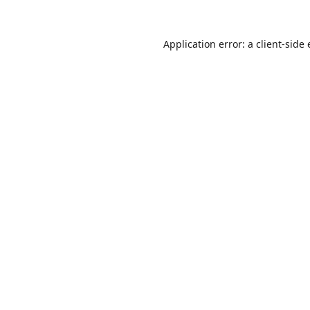
Application error: a
client
-side