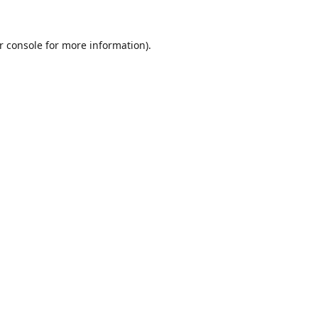
r console
for more information).