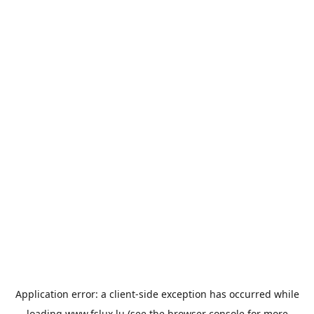
Application error: a
client
-side exception has occurred while
loading
www.fslux.lu
(see the
browser console
for more