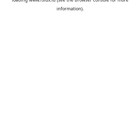
information).