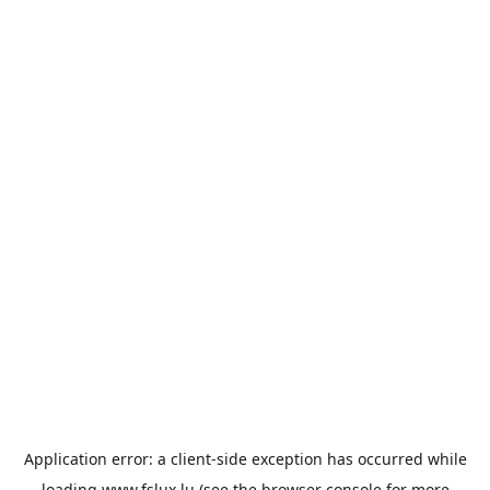
Application error: a
client
-side exception has occurred while
loading
www.fslux.lu
(see the
browser console
for more