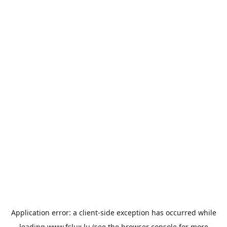
Application error: a
client
-side exception has occurred while
loading
www.fslux.lu
(see the
browser console
for more