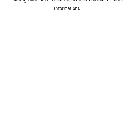
information).