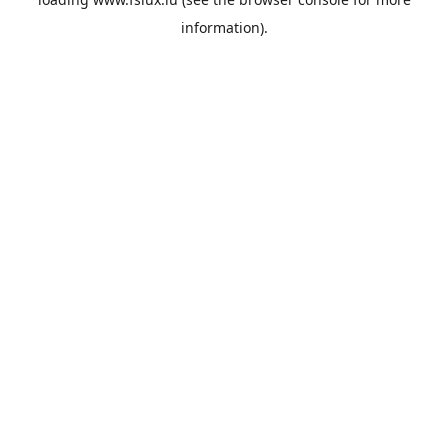
information).