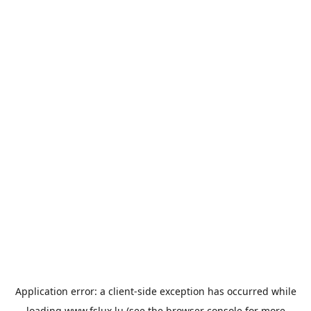
Application error: a
client
-side exception has occurred while
loading
www.fslux.lu
(see the
browser console
for more