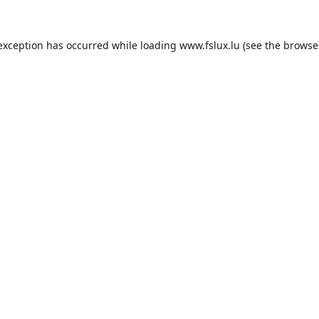
 exception has occurred while loading
www.fslux.lu
(see the
browse