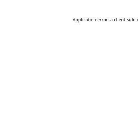
Application error: a
client
-side