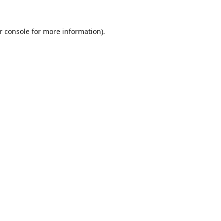
r console
for more information).